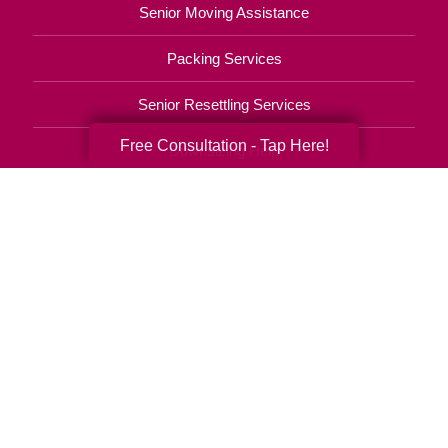
Senior Moving Assistance
Packing Services
Senior Resettling Services
Free Consultation - Tap Here!
Downsizing Help
Senior Decluttering Services
Space Planning
Estate Sales
Online Estate Auctions
Charity Estate Auctions
Estate Cleanout Services