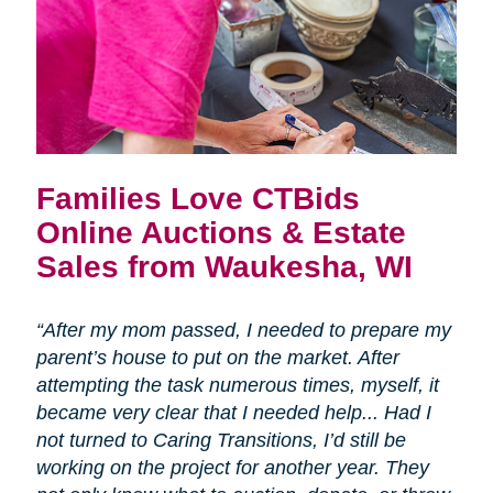
Families Love CTBids
Online Auctions & Estate
Sales from Waukesha, WI
“After my mom passed, I needed to prepare my
parent’s house to put on the market. After
attempting the task numerous times, myself, it
became very clear that I needed help... Had I
not turned to Caring Transitions, I’d still be
working on the project for another year. They