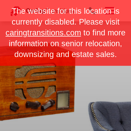
Skip
The website for this location is
to
content
currently disabled. Please visit
caringtransitions.com
to find more
information on senior relocation,
downsizing and estate sales.