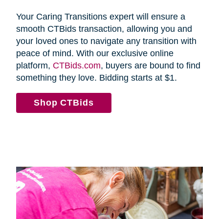
Your Caring Transitions expert will ensure a
smooth CTBids transaction, allowing you and
your loved ones to navigate any transition with
peace of mind. With our exclusive online
platform,
CTBids.com
, buyers are bound to find
something they love. Bidding starts at $1.
Shop CTBids