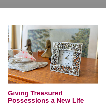
Giving Treasured
Possessions a New Life