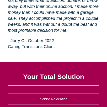
not only knew what to auction, donate, or throw
away, but with their online auction, I made more
money than I could have made with a garage
sale. They accomplished the project in a couple
weeks, and it was without a doubt the best and
most profitable decision for me.”
- Jerry C., October 2022
Caring Transitions Client
Your Total Solution
Senior Relocation