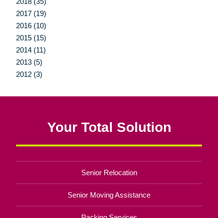
2018 (35)
2017 (19)
2016 (10)
2015 (15)
2014 (11)
2013 (5)
2012 (3)
Your Total Solution
Senior Relocation
Senior Moving Assistance
Packing Services