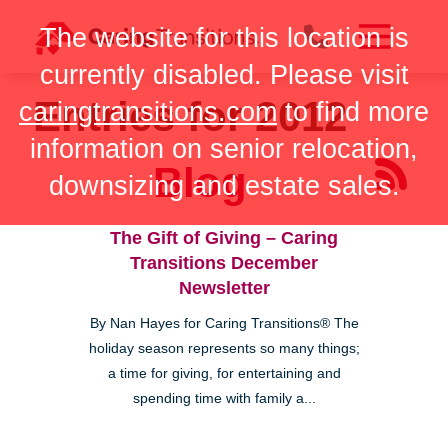
Skip
The website for this location is
to
content
currently disabled. Please visit
Entries for 2012
caringtransitions.com
to find more
information on senior relocation,
Blog
downsizing and estate sales.
The Gift of Giving – Caring
Transitions December
Newsletter
By Nan Hayes for Caring Transitions® The
holiday season represents so many things;
a time for giving, for entertaining and
spending time with family a...