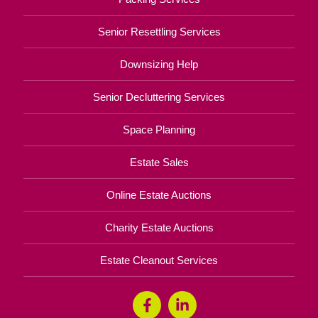
Senior Resettling Services
Downsizing Help
Senior Decluttering Services
Space Planning
Estate Sales
Online Estate Auctions
Charity Estate Auctions
Estate Cleanout Services