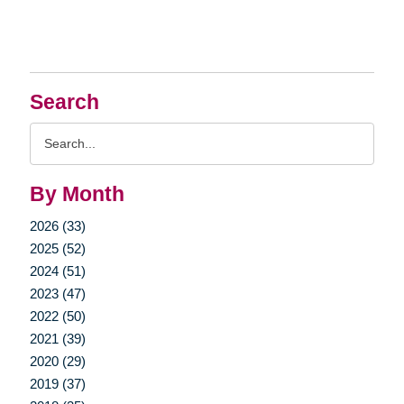
Search
Search
Query
By Month
2026 (33)
2025 (52)
2024 (51)
2023 (47)
2022 (50)
2021 (39)
2020 (29)
2019 (37)