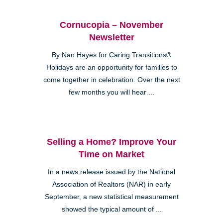
Cornucopia – November
Newsletter
By Nan Hayes for Caring Transitions®
Holidays are an opportunity for families to
come together in celebration. Over the next
few months you will hear ...
Selling a Home? Improve Your
Time on Market
In a news release issued by the National
Association of Realtors (NAR) in early
September, a new statistical measurement
showed the typical amount of ...