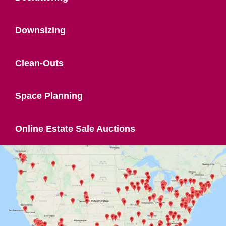
Downsizing
Clean-Outs
Space Planning
Online Estate Sale Auctions