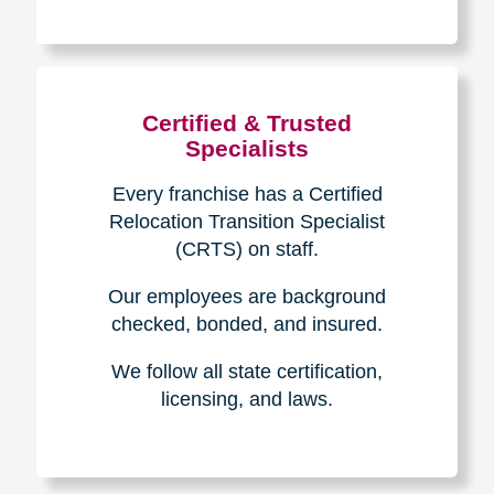
The Caring
Transitions
Difference