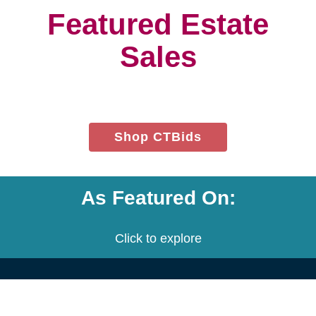
project.
We customize a plan that is built
to meet your needs.
We provide an estimate for each
service and the entire project.
Let's get started! Schedule a free
consultation with us.
Contact Us