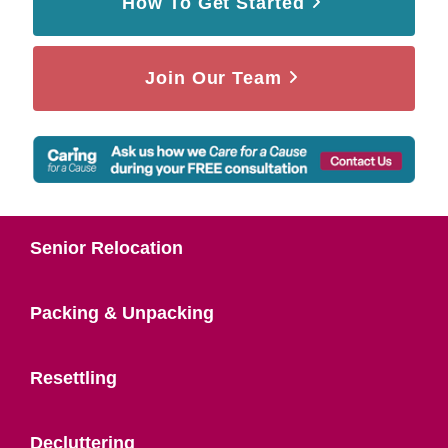
How To Get Started
Join Our Team
Senior Relocation
Packing & Unpacking
Resettling
Decluttering