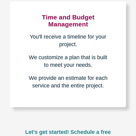
Experience & Expertise
Over 100,000+ seniors served.
850,000+ registered auction
bidders.
We have sold over $1,000,000
in household contents for our
clients.
Certified & Trusted
Specialists