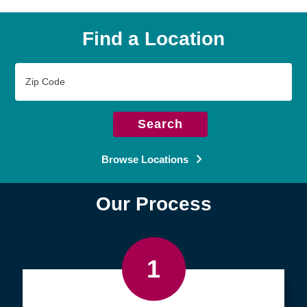
Find a Location
Zip
Code
Search
Browse Locations
Our Process
1