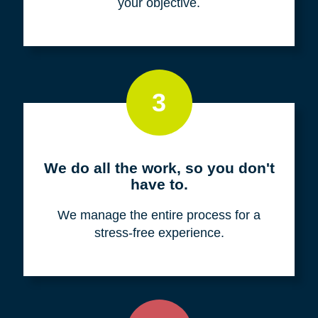
your objective.
3
We do all the work, so you don't
have to.
We manage the entire process for a
stress-free experience.