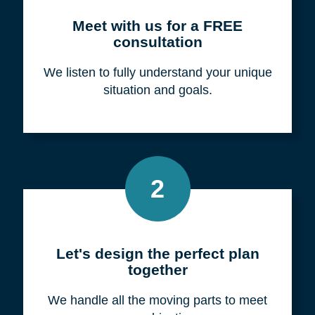
Meet with us for a FREE
consultation
We listen to fully understand your unique
situation and goals.
2
Let's design the perfect plan
together
We handle all the moving parts to meet