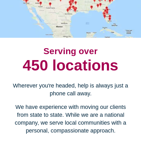
Serving over
450 locations
Wherever you're headed, help is always just a
phone call away.
We have experience with moving our clients
from state to state. While we are a national
company, we serve local communities with a
personal, compassionate approach.