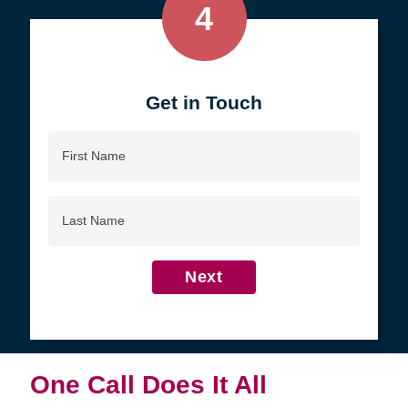
4
Get in Touch
First
Name
Last
Name
Next
One Call Does It All