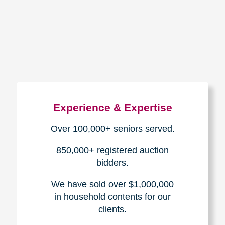
How We Have Served Our
Communities
Loading Reviews Widget...