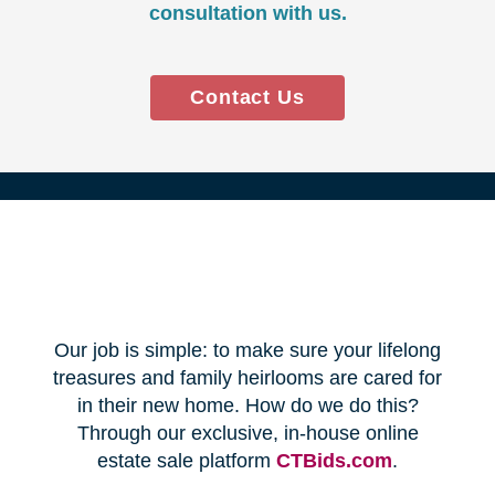
Every franchise has a Certified
Relocation Transition Specialist
(CRTS) on staff.
Our employees are background
checked, bonded, and insured.
We follow all state certification,
licensing, and laws.
Time and Budget
Management
You'll receive a timeline for your