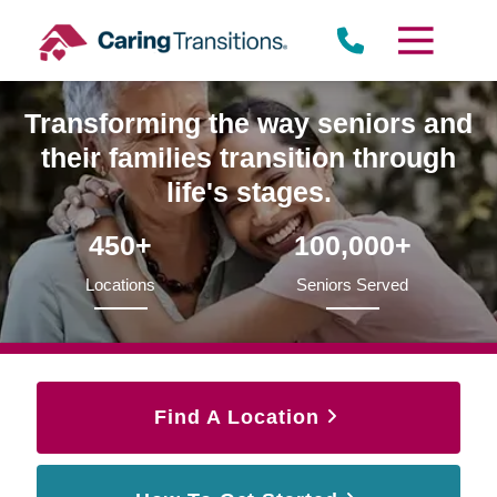
Skip
to
content
Transforming the way seniors and
their families transition through
life's stages.
450+
100,000+
Locations
Seniors Served
Find A Location