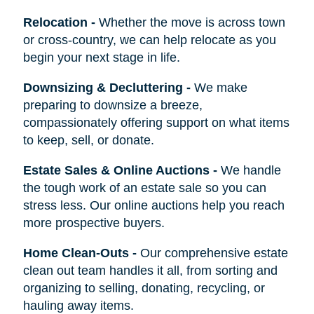
Relocation
-
Whether the move is across town
or cross-country, we can help relocate as you
begin your next stage in life.
Downsizing & Decluttering
-
We make
preparing to downsize a breeze,
compassionately offering support on what items
to keep, sell, or donate.
Estate Sales & Online Auctions
-
We handle
the tough work of an estate sale so you can
stress less. Our online auctions help you reach
more prospective buyers.
Home Clean-Outs
-
Our comprehensive estate
clean out team handles it all, from sorting and
organizing to selling, donating, recycling, or
hauling away items.