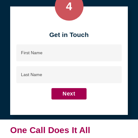
4
Get in Touch
First
Name
Last
Name
Next
One Call Does It All