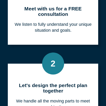
Meet with us for a FREE
consultation
We listen to fully understand your unique
situation and goals.
2
Let's design the perfect plan
together
We handle all the moving parts to meet