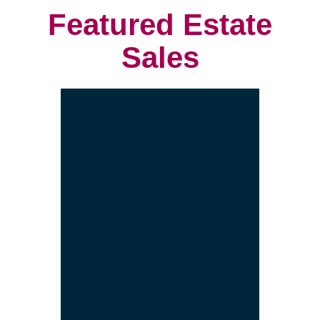
project.
We customize a plan that is built
to meet your needs.
We provide an estimate for each
service and the entire project.
Let's get started! Schedule a free
consultation with us.
Contact Us