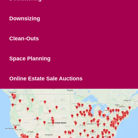
Downsizing
Clean-Outs
Space Planning
Online Estate Sale Auctions