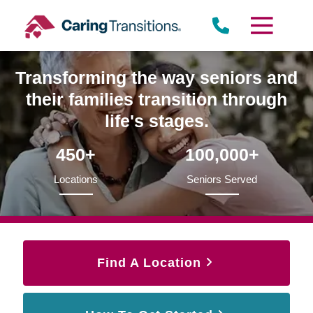
Skip
to
content
Transforming the way seniors and
their families transition through
life's stages.
450+
100,000+
Locations
Seniors Served
Find A Location