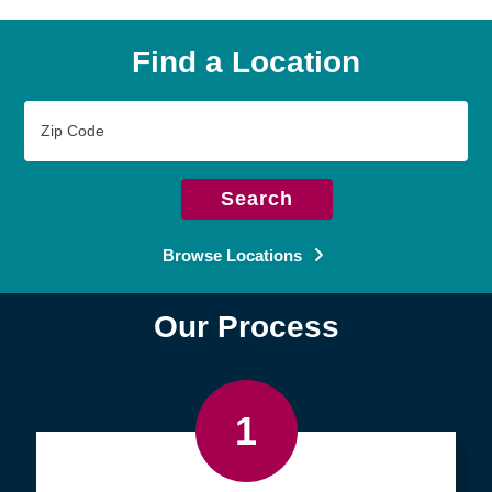
Find a Location
Zip
Code
Search
Browse Locations
Our Process
1