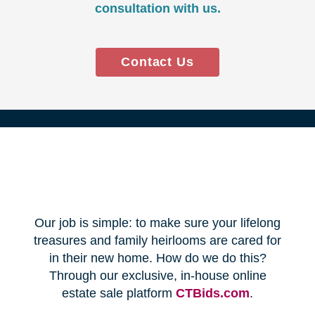
Every franchise has a Certified
Relocation Transition Specialist
(CRTS) on staff.
Our employees are background
checked, bonded, and insured.
We follow all state certification,
licensing, and laws.
Time and Budget
Management
You'll receive a timeline for your