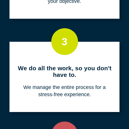
your objective.
3
We do all the work, so you don't
have to.
We manage the entire process for a
stress-free experience.