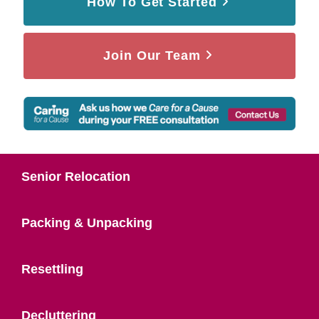
How To Get Started
Join Our Team
Senior Relocation
Packing & Unpacking
Resettling
Decluttering