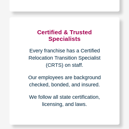
The Caring
Transitions
Difference