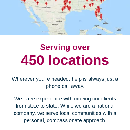
Serving over
450 locations
Wherever you're headed, help is always just a
phone call away.
We have experience with moving our clients
from state to state. While we are a national
company, we serve local communities with a
personal, compassionate approach.