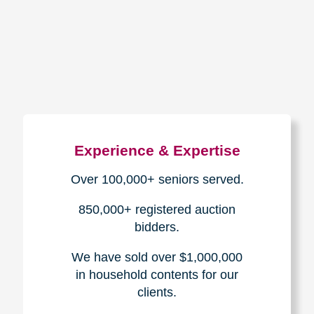
How We Have Served Our
Communities
Loading Reviews Widget...