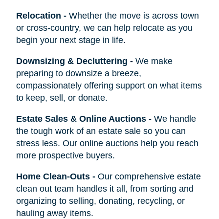
Relocation
-
Whether the move is across town
or cross-country, we can help relocate as you
begin your next stage in life.
Downsizing & Decluttering
-
We make
preparing to downsize a breeze,
compassionately offering support on what items
to keep, sell, or donate.
Estate Sales & Online Auctions
-
We handle
the tough work of an estate sale so you can
stress less. Our online auctions help you reach
more prospective buyers.
Home Clean-Outs
-
Our comprehensive estate
clean out team handles it all, from sorting and
organizing to selling, donating, recycling, or
hauling away items.