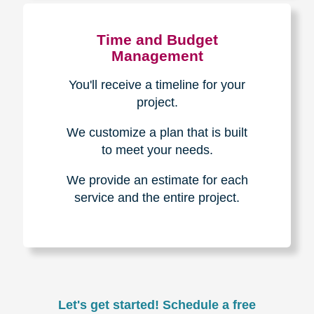
Experience & Expertise
Over 100,000+ seniors served.
850,000+ registered auction
bidders.
We have sold over $1,000,000
in household contents for our
clients.
Certified & Trusted
Specialists