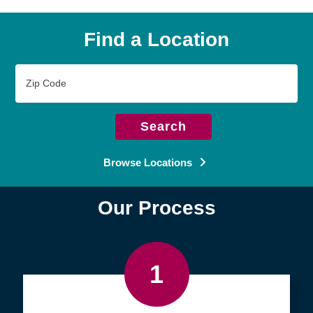
Find a Location
Zip
Code
Search
Browse Locations
Our Process
1