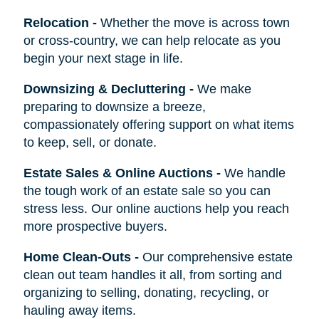
Relocation
-
Whether the move is across town
or cross-country, we can help relocate as you
begin your next stage in life.
Downsizing & Decluttering
-
We make
preparing to downsize a breeze,
compassionately offering support on what items
to keep, sell, or donate.
Estate Sales & Online Auctions
-
We handle
the tough work of an estate sale so you can
stress less. Our online auctions help you reach
more prospective buyers.
Home Clean-Outs
-
Our comprehensive estate
clean out team handles it all, from sorting and
organizing to selling, donating, recycling, or
hauling away items.