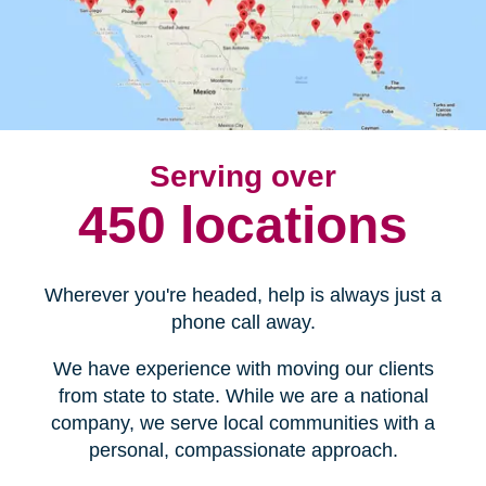
Serving over
450 locations
Wherever you're headed, help is always just a
phone call away.
We have experience with moving our clients
from state to state. While we are a national
company, we serve local communities with a
personal, compassionate approach.