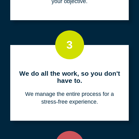
your objective.
3
We do all the work, so you don't
have to.
We manage the entire process for a
stress-free experience.