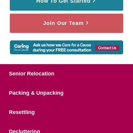
How To Get Started
Join Our Team
Senior Relocation
Packing & Unpacking
Resettling
Decluttering