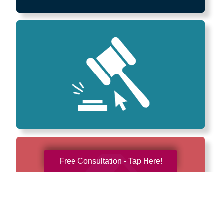
Free Consultation - Tap Here!