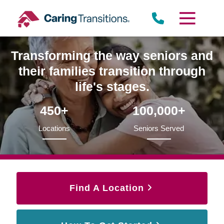
Skip
to
content
Transforming the way seniors and
their families transition through
life's stages.
450+
100,000+
Locations
Seniors Served
Find A Location