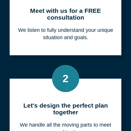
Meet with us for a FREE
consultation
We listen to fully understand your unique
situation and goals.
2
Let's design the perfect plan
together
We handle all the moving parts to meet