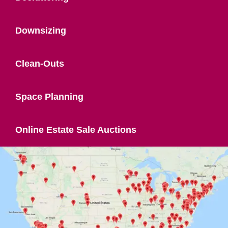
Downsizing
Clean-Outs
Space Planning
Online Estate Sale Auctions