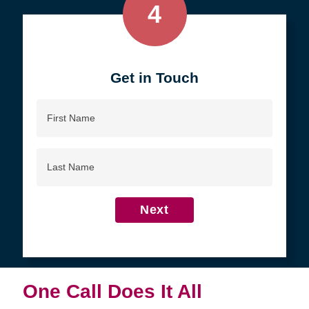
4
Get in Touch
First
Name
Last
Name
Next
One Call Does It All