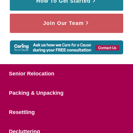
How To Get Started
Join Our Team
Senior Relocation
Packing & Unpacking
Resettling
Decluttering