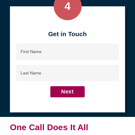
4
Get in Touch
First
Name
Last
Name
Next
One Call Does It All