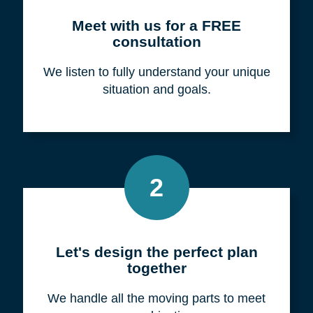
Meet with us for a FREE
consultation
We listen to fully understand your unique
situation and goals.
2
Let's design the perfect plan
together
We handle all the moving parts to meet