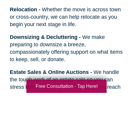
Relocation
-
Whether the move is across town
or cross-country, we can help relocate as you
begin your next stage in life.
Downsizing & Decluttering
-
We make
preparing to downsize a breeze,
compassionately offering support on what items
to keep, sell, or donate.
Estate Sales & Online Auctions
-
We handle
the tough work of an estate sale so you can
Free Consultation - Tap Here!
stress less. Our online auctions help you reach
more prospective buyers.
Home Clean-Outs
-
Our comprehensive estate
clean out team handles it all, from sorting and
organizing to selling, donating, recycling, or
hauling away items.