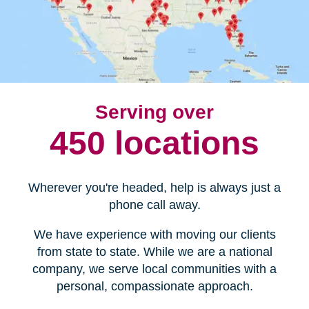
Serving over
450 locations
Wherever you're headed, help is always just a
phone call away.
We have experience with moving our clients
from state to state. While we are a national
company, we serve local communities with a
personal, compassionate approach.