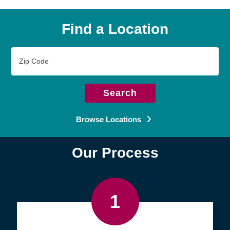
Find a Location
Zip
Code
Search
Browse Locations
Our Process
1