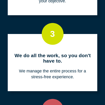
your objective.
3
We do all the work, so you don't
have to.
We manage the entire process for a
stress-free experience.