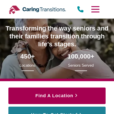
Skip
to
content
Transforming the way seniors and
their families transition through
life's stages.
450+
100,000+
Locations
Seniors Served
Find A Location