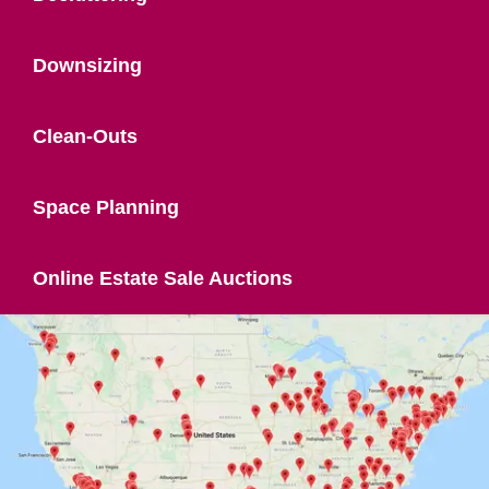
Downsizing
Clean-Outs
Space Planning
Online Estate Sale Auctions