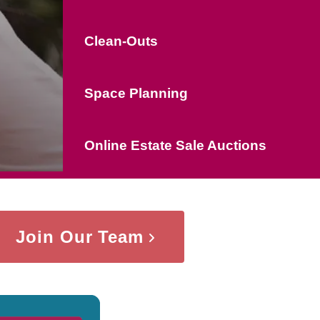
Clean-Outs
Space Planning
Online Estate Sale Auctions
Join Our Team