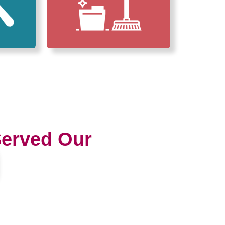
erved Our