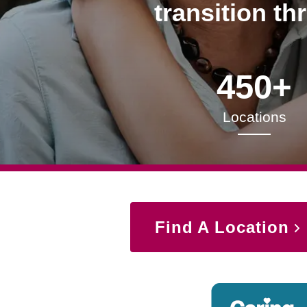
transition th
450+
Locations
Find A Location