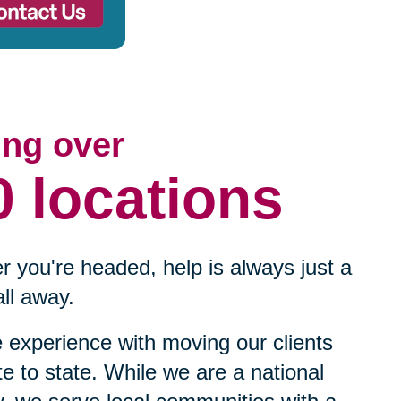
ing over
0 locations
 you're headed, help is always just a
ll away.
experience with moving our clients
te to state. While we are a national