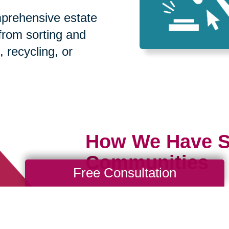
prehensive estate
 from sorting and
, recycling, or
How We Have S
Communities
Free Consultation
Loading Reviews Widget...