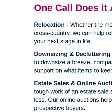
One Call Does It 
Relocation
-
Whether the mo
cross-country, we can help re
your next stage in life.
Downsizing & Decluttering
to downsize a breeze, compas
support on what items to keep,
Estate Sales & Online Auct
tough work of an estate sale 
less. Our online auctions hel
prospective buyers.