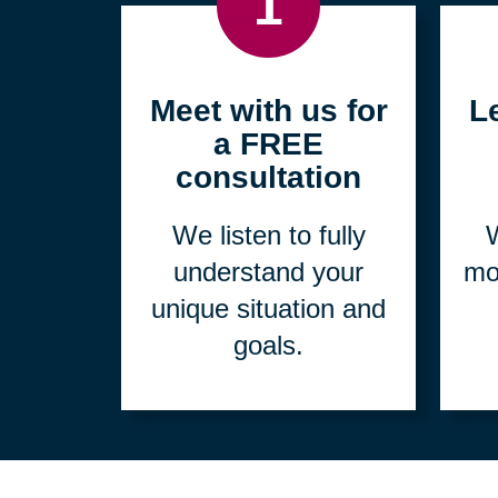
1
Meet with us for
L
a FREE
consultation
We listen to fully
W
understand your
mo
unique situation and
goals.