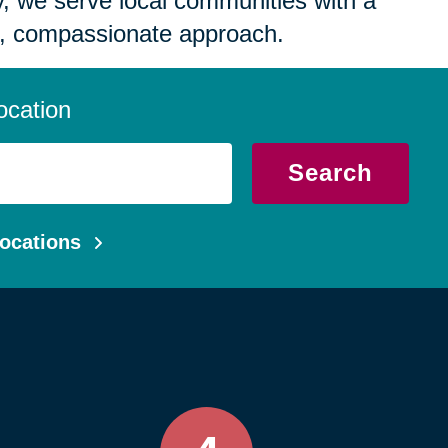
 we serve local communities with a
, compassionate approach.
ocation
Search
ocations