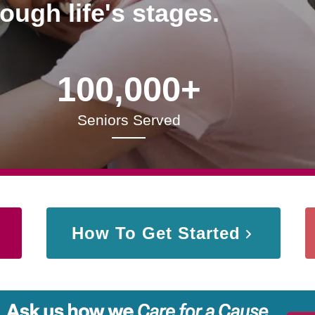
rough life's stages.
100,000+
Seniors Served
How To Get Started