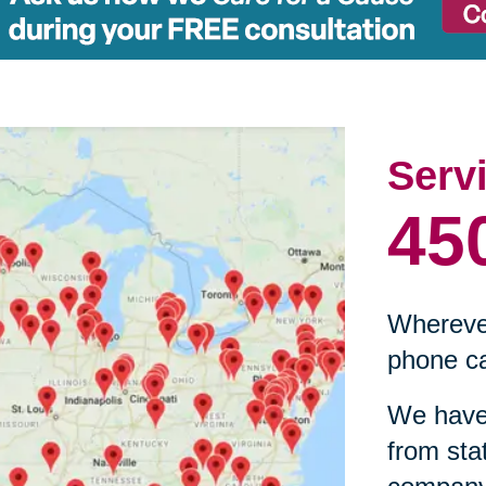
Serv
45
Wherever
phone ca
We have 
from sta