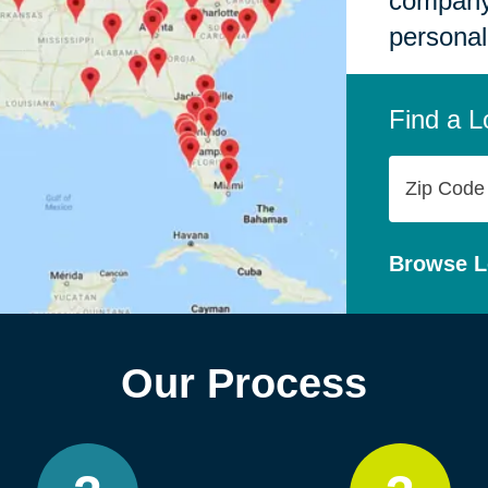
company,
personal
Find a L
Zip
Code
Browse L
Our Process