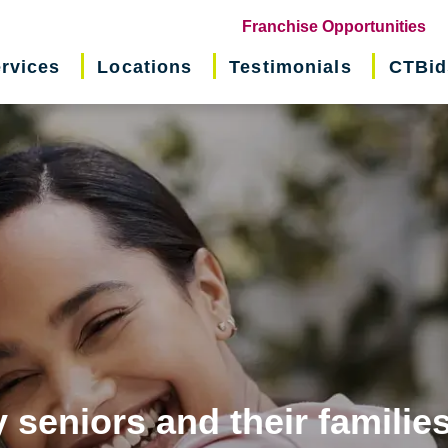
(o
Franchise Opportunities
in
rvices
Locations
Testimonials
CTBid
ne
wi
 seniors and their familie