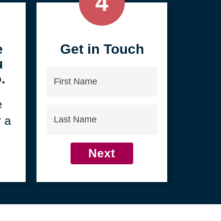
4
e
Get in Touch
u
First
.
Name
e
Last
r a
Name
Next