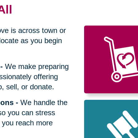
All
ve is across town or
locate as you begin
-
We make preparing
sionately offering
 sell, or donate.
ions
-
We handle the
so you can stress
p you reach more