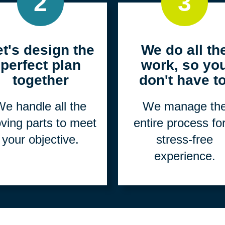
2
3
et's design the
We do all th
perfect plan
work, so yo
together
don't have to
e handle all the
We manage th
ving parts to meet
entire process fo
your objective.
stress-free
experience.