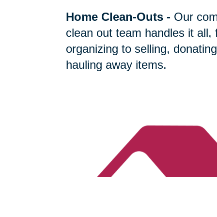
Home Clean-Outs
-
Our com
clean out team handles it all,
organizing to selling, donating
hauling away items.