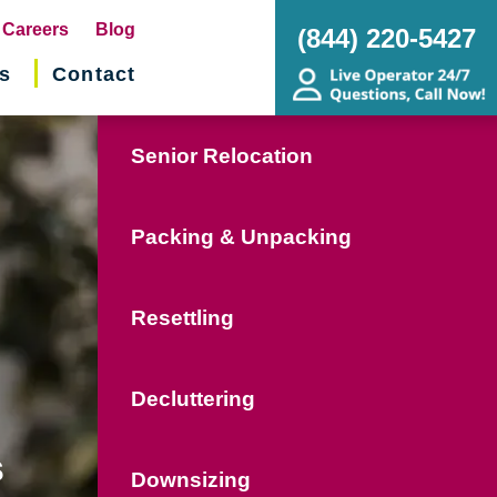
pens
Careers
Blog
(844) 220-5427
s
Contact
w
ndow)
Senior Relocation
Packing & Unpacking
Resettling
Decluttering
s
Downsizing