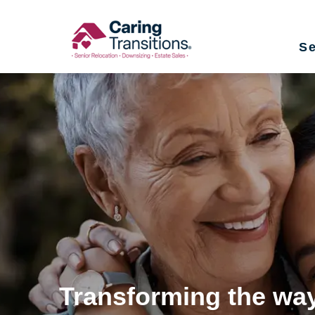
Skip
to
Se
content
Transforming the way