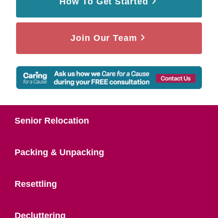
How To Get Started
Join Our Team
Senior Relocation
Packing & Unpacking
Resettling
Decluttering