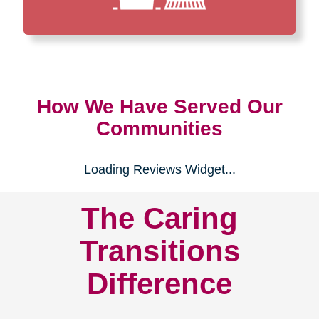
How We Have Served Our
Communities
Loading Reviews Widget...