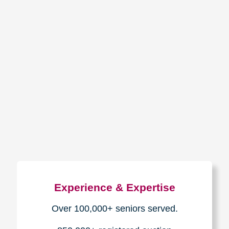
The Caring
Transitions
Difference