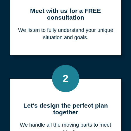
Meet with us for a FREE
consultation
We listen to fully understand your unique
situation and goals.
2
Let's design the perfect plan
together
We handle all the moving parts to meet