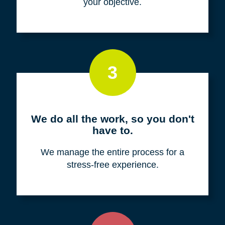
your objective.
3
We do all the work, so you don't
have to.
We manage the entire process for a
stress-free experience.