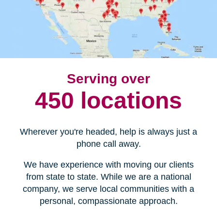
Serving over
450 locations
Wherever you're headed, help is always just a
phone call away.
We have experience with moving our clients
from state to state. While we are a national
company, we serve local communities with a
personal, compassionate approach.