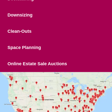
Downsizing
Clean-Outs
Space Planning
Online Estate Sale Auctions