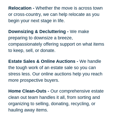
Relocation
-
Whether the move is across town
or cross-country, we can help relocate as you
begin your next stage in life.
Downsizing & Decluttering
-
We make
preparing to downsize a breeze,
compassionately offering support on what items
to keep, sell, or donate.
Estate Sales & Online Auctions
-
We handle
the tough work of an estate sale so you can
stress less. Our online auctions help you reach
more prospective buyers.
Home Clean-Outs
-
Our comprehensive estate
clean out team handles it all, from sorting and
organizing to selling, donating, recycling, or
hauling away items.