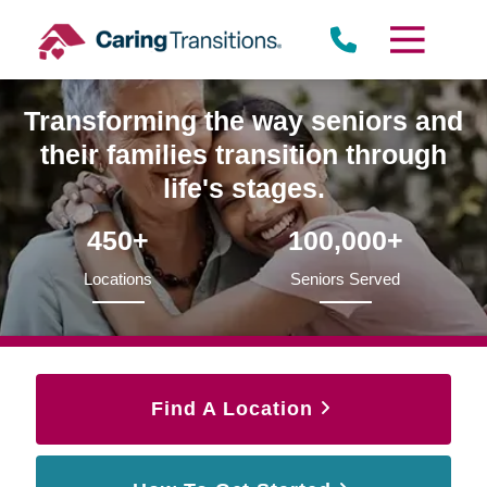
Skip
to
content
Transforming the way seniors and
their families transition through
life's stages.
450+
100,000+
Locations
Seniors Served
Find A Location