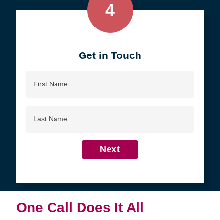
4
Get in Touch
First
Name
Last
Name
Next
One Call Does It All