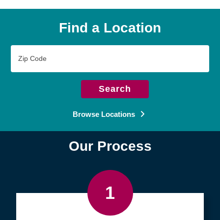
Find a Location
Zip
Code
Search
Browse Locations
Our Process
1