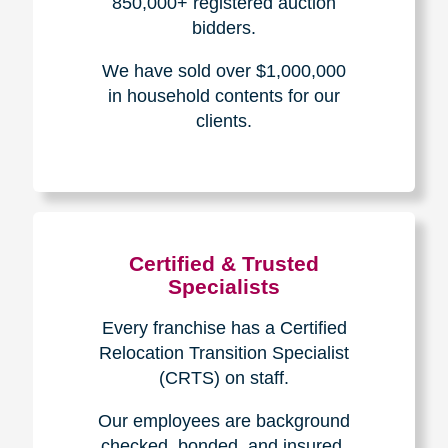
Experience & Expertise
Over 100,000+ seniors served.
850,000+ registered auction
bidders.
We have sold over $1,000,000
in household contents for our
clients.
Certified & Trusted
Specialists