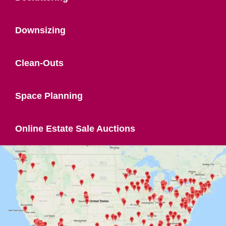
Downsizing
Clean-Outs
Space Planning
Online Estate Sale Auctions