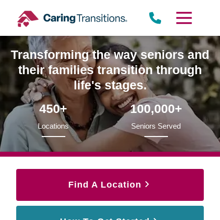
Skip
to
content
Transforming the way seniors and
their families transition through
life's stages.
450+
100,000+
Locations
Seniors Served
Find A Location