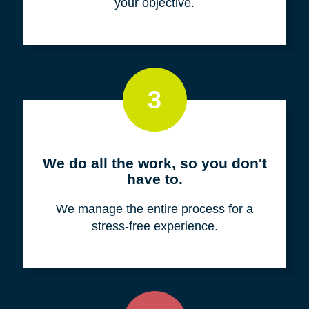
your objective.
3
We do all the work, so you don't
have to.
We manage the entire process for a
stress-free experience.