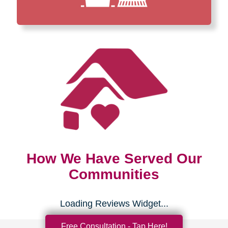
How We Have Served Our
Communities
Loading Reviews Widget...
Free Consultation - Tap Here!