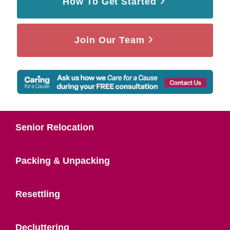
How To Get Started
Join Our Team
Senior Relocation
Packing & Unpacking
Resettling
Decluttering