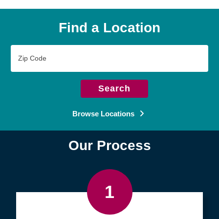
Find a Location
Zip
Code
Search
Browse Locations
Our Process
1