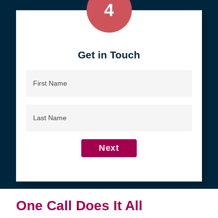
4
Get in Touch
First
Name
Last
Name
Next
One Call Does It All