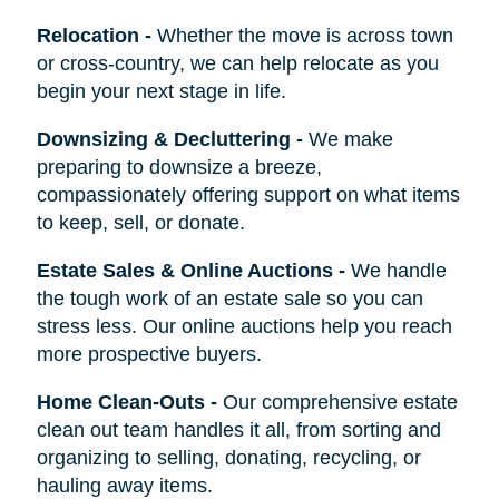
Relocation
-
Whether the move is across town
or cross-country, we can help relocate as you
begin your next stage in life.
Downsizing & Decluttering
-
We make
preparing to downsize a breeze,
compassionately offering support on what items
to keep, sell, or donate.
Estate Sales & Online Auctions
-
We handle
the tough work of an estate sale so you can
stress less. Our online auctions help you reach
more prospective buyers.
Home Clean-Outs
-
Our comprehensive estate
clean out team handles it all, from sorting and
organizing to selling, donating, recycling, or
hauling away items.