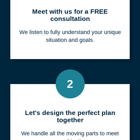
Meet with us for a FREE
consultation
We listen to fully understand your unique
situation and goals.
2
Let's design the perfect plan
together
We handle all the moving parts to meet