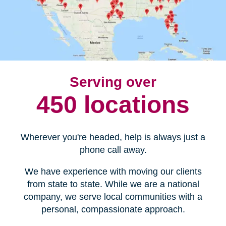
Serving over
450 locations
Wherever you're headed, help is always just a
phone call away.
We have experience with moving our clients
from state to state. While we are a national
company, we serve local communities with a
personal, compassionate approach.