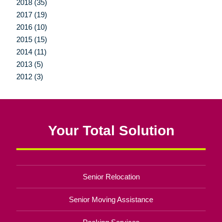
2018 (35)
2017 (19)
2016 (10)
2015 (15)
2014 (11)
2013 (5)
2012 (3)
Your Total Solution
Senior Relocation
Senior Moving Assistance