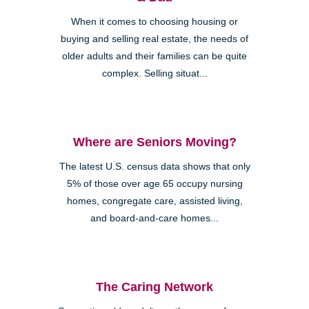
When it comes to choosing housing or
buying and selling real estate, the needs of
older adults and their families can be quite
complex. Selling situat...
Where are Seniors Moving?
The latest U.S. census data shows that only
5% of those over age 65 occupy nursing
homes, congregate care, assisted living,
and board-and-care homes...
The Caring Network