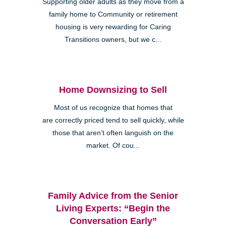
Supporting older adults as they move from a
family home to Community or retirement
housing is very rewarding for Caring
Transitions owners, but we c...
Home Downsizing to Sell
Most of us recognize that homes that
are correctly priced tend to sell quickly, while
those that aren’t often languish on the
market. Of cou...
Family Advice from the Senior
Living Experts: “Begin the
Conversation Early”