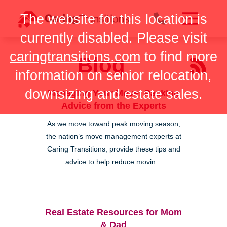
Skip
The website for this location is
to
content
currently disabled. Please visit
caringtransitions.com
to find more
Blog
information on senior relocation,
downsizing and estate sales.
Managing Your Move: Packing
Advice from the Experts
As we move toward peak moving season,
the nation’s move management experts at
Caring Transitions, provide these tips and
advice to help reduce movin...
Real Estate Resources for Mom
& Dad