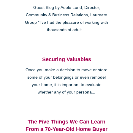
Guest Blog by Adele Lund, Director,
Community & Business Relations, Laureate
Group “I’ve had the pleasure of working with
thousands of adult ...
Securing Valuables
Once you make a decision to move or store
some of your belongings or even remodel
your home, it is important to evaluate
whether any of your persona...
The Five Things We Can Learn
From a 70-Year-Old Home Buyer