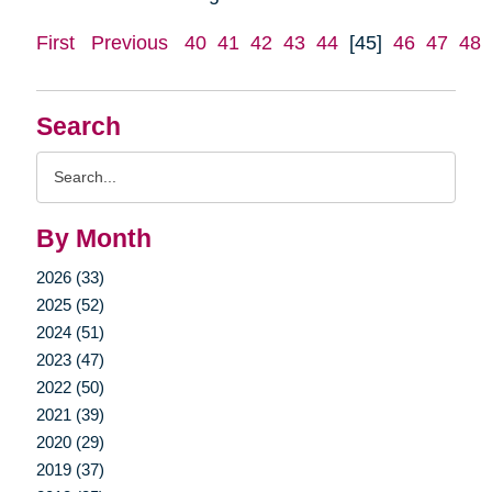
First
Previous
40
41
42
43
44
[45]
46
47
48
Search
Search
Query
By Month
2026 (33)
2025 (52)
2024 (51)
2023 (47)
2022 (50)
2021 (39)
2020 (29)
2019 (37)