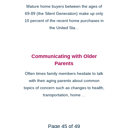
Mature home buyers between the ages of
69-89 (the Silent Generation) make up only
10 percent of the recent home purchases in
the United Sta...
Communicating with Older
Parents
Often times family members hesitate to talk
with their aging parents about common
topics of concern such as changes to health,
transportation, home ...
Page 45 of 49