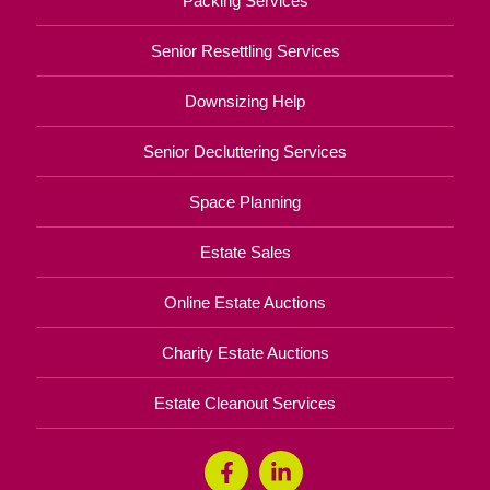
Packing Services
Senior Resettling Services
Downsizing Help
Senior Decluttering Services
Space Planning
Estate Sales
Online Estate Auctions
Charity Estate Auctions
Estate Cleanout Services